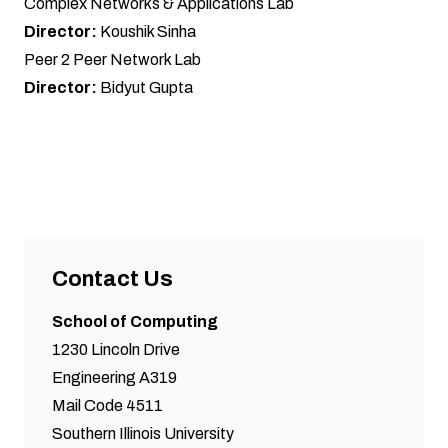
Complex Networks & Applications Lab
Director:
Koushik Sinha
Peer 2 Peer Network Lab
Director:
Bidyut Gupta
Contact Us
School of Computing
1230 Lincoln Drive
Engineering A319
Mail Code 4511
Southern Illinois University