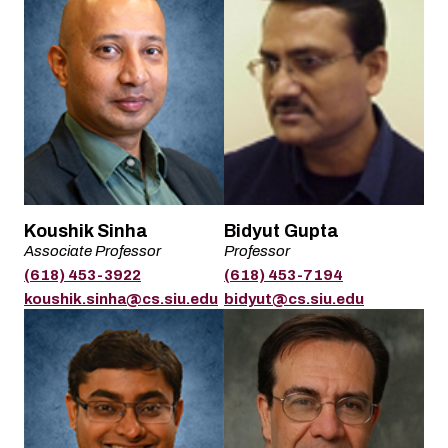
Name
Name
Koushik Sinha
Bidyut Gupta
Associate Professor
Professor
Title
Title
(618) 453-3922
(618) 453-7194
Phone
Phone
Email
Email
koushik.sinha@cs.siu.edu
bidyut@cs.siu.edu