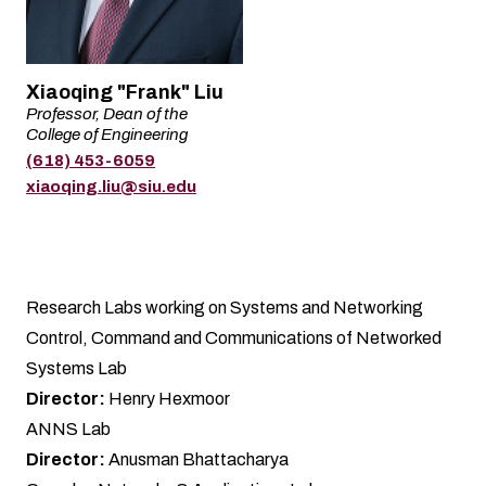
Name
Xiaoqing "Frank" Liu
Professor, Dean of the
Title
College of Engineering
(618) 453-6059
Phone
Email
xiaoqing.liu@siu.edu
Research Labs working on Systems and Networking
Control, Command and Communications of Networked
Systems Lab
Director:
Henry Hexmoor
ANNS Lab
Director:
Anusman Bhattacharya