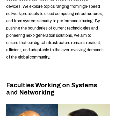
devices. We explore topics ranging from high-speed
network protocols to cloud computing infrastructures,
and from system security to performance tuning. By
pushing the boundaries of current technologies and
pioneering next-generation solutions, we aim to
ensure that our digital infrastructure remains resilient,
efficient, and adaptable to the ever-evolving demands
of the global community.
Faculties Working on Systems
and Networking