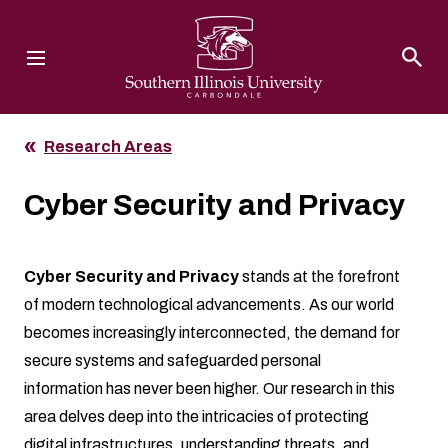
Southern Illinois University
Research Areas
Cyber Security and Privacy
Cyber Security and Privacy
stands at the forefront
of modern technological advancements. As our world
becomes increasingly interconnected, the demand for
secure systems and safeguarded personal
information has never been higher. Our research in this
area delves deep into the intricacies of protecting
digital infrastructures, understanding threats, and