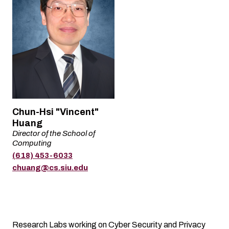
Name
Chun-Hsi "Vincent"
Huang
Director of the School of
Title
Computing
(618) 453-6033
Phone
Email
chuang@cs.siu.edu
Research Labs working on Cyber Security and Privacy