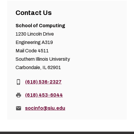
Contact Us
School of Computing
1230 Lincoln Drive
Engineering A319
Mail Code 4511
Southern Illinois University
Carbondale, IL 62901
Phone:
(618) 536-2327
Fax:
(618) 453-6044
Email:
socinfo@siu.edu