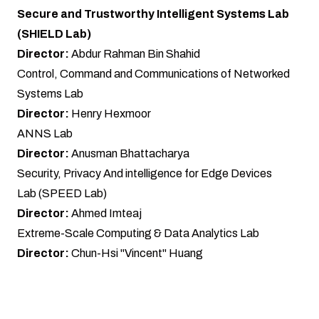
Secure and Trustworthy Intelligent Systems Lab
(SHIELD Lab)
Director:
Abdur Rahman Bin Shahid
Control, Command and Communications of Networked
Systems Lab
Director:
Henry Hexmoor
ANNS Lab
Director:
Anusman Bhattacharya
Security, Privacy And intelligence for Edge Devices
Lab (SPEED Lab)
Director:
Ahmed Imteaj
Extreme-Scale Computing & Data Analytics Lab
Director:
Chun-Hsi "Vincent" Huang