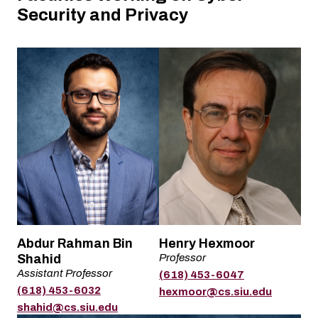
Security and Privacy
Name
Name
Abdur Rahman Bin
Henry Hexmoor
Shahid
Professor
Title
Assistant Professor
(618) 453-6047
Title
Phone
(618) 453-6032
Email
hexmoor@cs.siu.edu
Phone
Email
shahid@cs.siu.edu