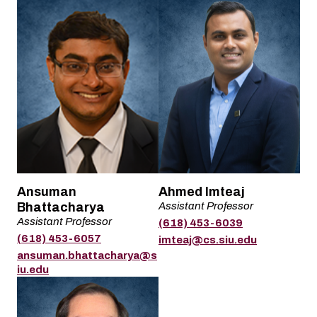
Name
Name
Ansuman
Ahmed Imteaj
Bhattacharya
Assistant Professor
Title
Assistant Professor
(618) 453-6039
Title
Phone
(618) 453-6057
Email
imteaj@cs.siu.edu
Phone
Email
ansuman.bhattacharya@s
iu.edu