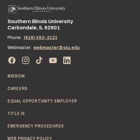
Southern Illinois University
Street address:
Carbondale, IL 62901
Phone:
(618) 453-2121
Webmaster:
webmaster@siu.edu
MISSION
CAREERS
EQUAL OPPORTUNITY EMPLOYER
TITLE IX
EMERGENCY PROCEDURES
WEB PRIVACY POLICY