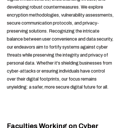
developing robust countermeasures. We explore
encryption methodologies, vulnerability assessments,
secure communication protocols, and privacy-
preserving solutions. Recognizing the intricate
balance between user convenience and data security,
our endeavors aim to fortify systems against cyber
threats while preserving the integrity and privacy of
personal data. Whether it's shielding businesses from
cyber-attacks or ensuring individuals have control
over their digital footprints, our focus remains
unyielding: a safer, more secure digital future for all.
Faculties Working on Cyber