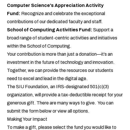
Computer Science's Appreciation Activity
Fund:
Recognize and celebrate the exceptional
contributions of our dedicated faculty and staff.
School of Computing Activities Fund:
Support a
broad range of student-centric activities and initiatives
within the School of Computing.
Your contribution is more than just a donation—it’s an
investment in the future of technology and innovation.
Together, we can provide the resources our students
need to excel and lead in the digital age.
The SIU Foundation, an IRS-designated 501(c)(3)
organization, will provide a tax-deductible receipt for your
generous gift. There are many ways to give. You can
submit the
form below
or
view all options
.
Making Your Impact
To make a gift, please select the fund you would like to