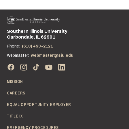
Southern Illinois University
Street address:
Carbondale, IL 62901
Phone:
(618) 453-2121
Webmaster:
webmaster@siu.edu
MISSION
CAREERS
EQUAL OPPORTUNITY EMPLOYER
TITLE IX
EMERGENCY PROCEDURES