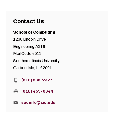
Contact Us
School of Computing
1230 Lincoln Drive
Engineering A319
Mail Code 4511
Southern Illinois University
Carbondale, IL 62901
Phone:
(618) 536-2327
Fax:
(618) 453-6044
Email:
socinfo@siu.edu