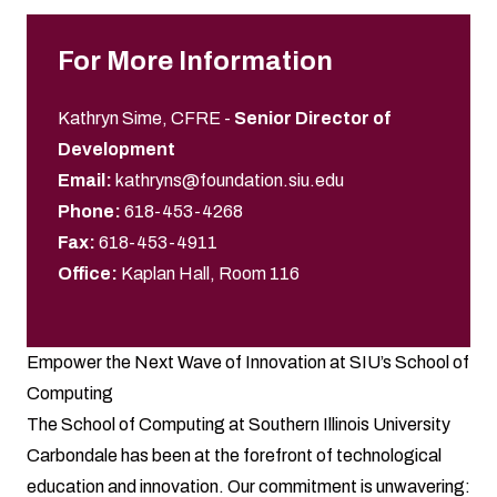
For More Information
Kathryn Sime, CFRE
-
Senior Director of
Development
Email:
kathryns@foundation.siu.edu
Phone:
618-453-4268
Fax:
618-453-4911
Office:
Kaplan Hall, Room 116
Empower the Next Wave of Innovation at SIU’s School of
Computing
The School of Computing at Southern Illinois University
Carbondale has been at the forefront of technological
education and innovation. Our commitment is unwavering: