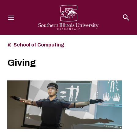
Southern Illinois University
School of Computing
Giving