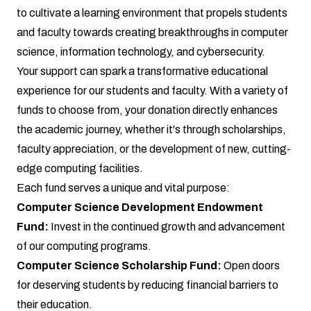
to cultivate a learning environment that propels students
and faculty towards creating breakthroughs in computer
science, information technology, and cybersecurity.
Your support can spark a transformative educational
experience for our students and faculty. With a variety of
funds to choose from, your donation directly enhances
the academic journey, whether it's through scholarships,
faculty appreciation, or the development of new, cutting-
edge computing facilities.
Each fund serves a unique and vital purpose:
Computer Science Development Endowment
Fund:
Invest in the continued growth and advancement
of our computing programs.
Computer Science Scholarship Fund:
Open doors
for deserving students by reducing financial barriers to
their education.