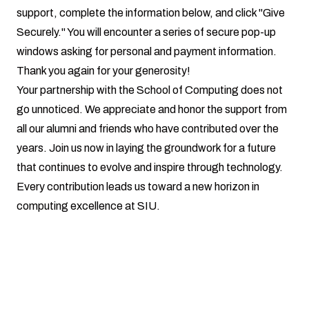
support, complete the information below, and click "Give
Securely." You will encounter a series of secure pop-up
windows asking for personal and payment information.
Thank you again for your generosity!
Your partnership with the School of Computing does not
go unnoticed. We appreciate and honor the support from
all our alumni and friends who have contributed over the
years. Join us now in laying the groundwork for a future
that continues to evolve and inspire through technology.
Every contribution leads us toward a new horizon in
computing excellence at SIU.