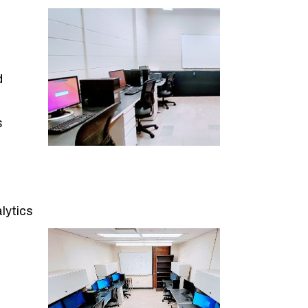
d
s
lytics