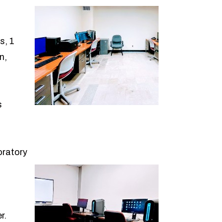
s, 1
n,
s
oratory
r.