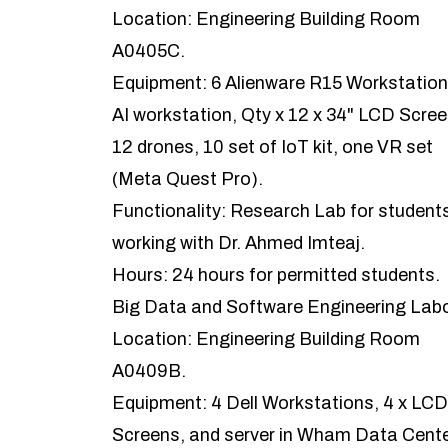
Location: Engineering Building Room
A0405C.
Equipment: 6 Alienware R15 Workstation
AI workstation, Qty x 12 x 34" LCD Scree
12 drones, 10 set of IoT kit, one VR set
(Meta Quest Pro).
Functionality: Research Lab for student
working with Dr. Ahmed Imteaj.
Hours: 24 hours for permitted students.
Big Data and Software Engineering Lab
Location: Engineering Building Room
A0409B.
Equipment: 4 Dell Workstations, 4 x LCD
Screens, and server in Wham Data Cente