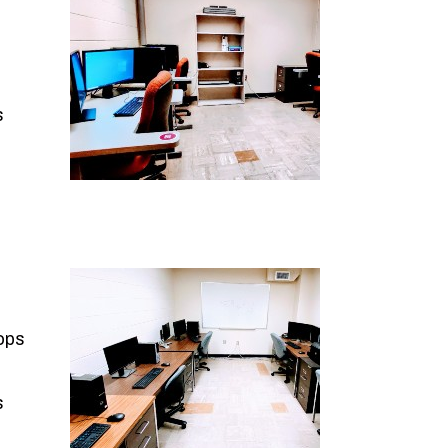
s
ops
s