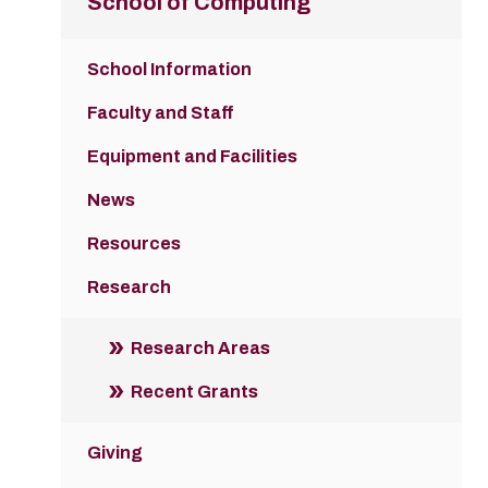
School of Computing
School Information
Faculty and Staff
Equipment and Facilities
News
Resources
Research
Research Areas
Recent Grants
Giving