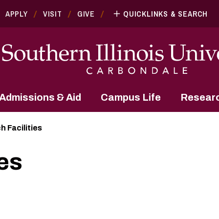
APPLY
VISIT
GIVE
QUICKLINKS & SEARCH
Admissions & Aid
Campus Life
Resear
 Facilities
es