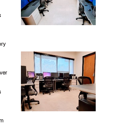
s
ory
ver
s
om