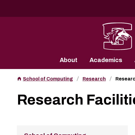
Southern Illinois University
About
Academics
School of Computing
Research
Research
Research Faciliti