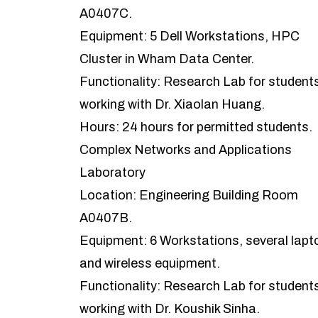
A0407C.
Equipment: 5 Dell Workstations, HPC
Cluster in Wham Data Center.
Functionality: Research Lab for student
working with Dr. Xiaolan Huang.
Hours: 24 hours for permitted students.
Complex Networks and Applications
Laboratory
Location: Engineering Building Room
A0407B.
Equipment: 6 Workstations, several lapt
and wireless equipment.
Functionality: Research Lab for student
working with Dr. Koushik Sinha.