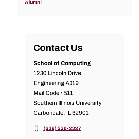
Alumni
Contact Us
School of Computing
1230 Lincoln Drive
Engineering A319
Mail Code 4511
Southern Illinois University
Carbondale, IL 62901
Phone:
(618) 536-2327