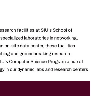
esearch facilities at SIU's School of
ecialized laboratories in networking,
n on-site data center, these facilities
ching and groundbreaking research.
 SIU's Computer Science Program a hub of
gy in our dynamic labs and research centers.