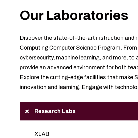
Our Laboratories
Discover the state-of-the-art instruction and r
Computing Computer Science Program. From sp
cybersecurity, machine learning, and more, to a
provide an advanced environment for both tea
Explore the cutting-edge facilities that make
innovation and learning. Engage with technolo
Research Labs
XLAB