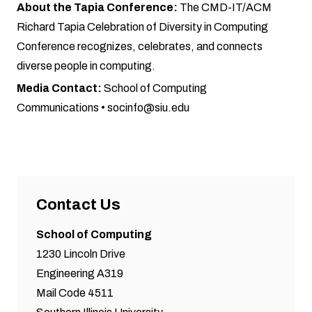
About the Tapia Conference:
The CMD-IT/ACM
Richard Tapia Celebration of Diversity in Computing
Conference recognizes, celebrates, and connects
diverse people in computing.
Media Contact:
School of Computing
Communications •
socinfo@siu.edu
Contact Us
School of Computing
1230 Lincoln Drive
Engineering A319
Mail Code 4511