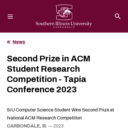
Southern Illinois University
News
Second Prize in ACM
Student Research
Competition - Tapia
Conference 2023
SIU Computer Science Student Wins Second Prize at
National ACM Research Competition
CARBONDALE, Ill.
— 2023