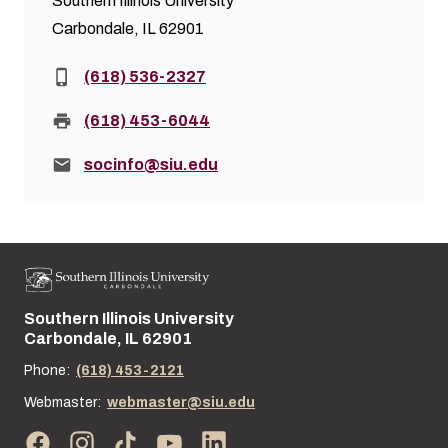
Southern Illinois University
Carbondale, IL 62901
Phone:
(618) 536-2327
Fax:
(618) 453-6044
Email:
socinfo@siu.edu
Southern Illinois University
Street address:
Carbondale, IL 62901
Phone:
(618) 453-2121
Webmaster:
webmaster@siu.edu