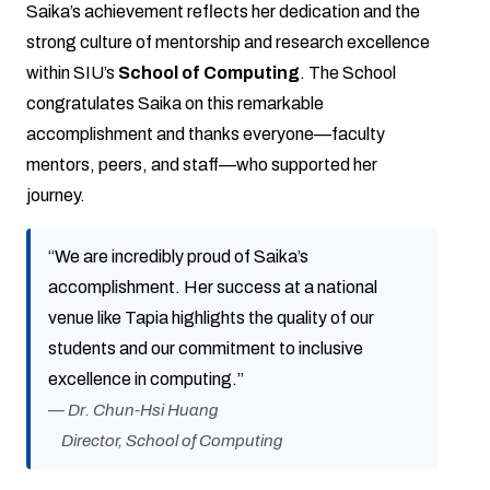
Saika’s achievement reflects her dedication and the
strong culture of mentorship and research excellence
within SIU’s
School of Computing
. The School
congratulates Saika on this remarkable
accomplishment and thanks everyone—faculty
mentors, peers, and staff—who supported her
journey.
“We are incredibly proud of Saika’s
accomplishment. Her success at a national
venue like Tapia highlights the quality of our
students and our commitment to inclusive
excellence in computing.”
—
Dr. Chun-Hsi Huang
Director, School of Computing