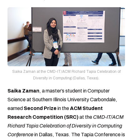
Saika Zaman at the CMD-IT/ACM Richard Tapia Celebration of
Diversity in Computing (Dallas, Texas).
Saika Zaman
, a master’s student in Computer
Science at Southern Illinois University Carbondale,
earned
Second Prize
in the
ACM Student
Research Competition (SRC)
at the
CMD-IT/ACM
Richard Tapia Celebration of Diversity in Computing
Conference
in Dallas, Texas. The Tapia Conference is