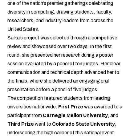
one of the nation’s premier gatherings celebrating
diversity in computing, drawing students, faculty,
researchers, and industry leaders from across the
United States.
Saika’s project was selected through a competitive
review and showcased over two days. In the first
round, she presented her research during a poster
session evaluated by a panel of ten judges. Her clear
communication and technical depth advanced her to
the finals, where she delivered an engaging oral
presentation before a panel of five judges.
The competition featured students from leading
universities nationwide.
First Prize
was awarded to a
participant from
Carnegie Mellon University
, and
Third Prize
went to
Colorado State University
,
underscoring the high caliber of this national event.